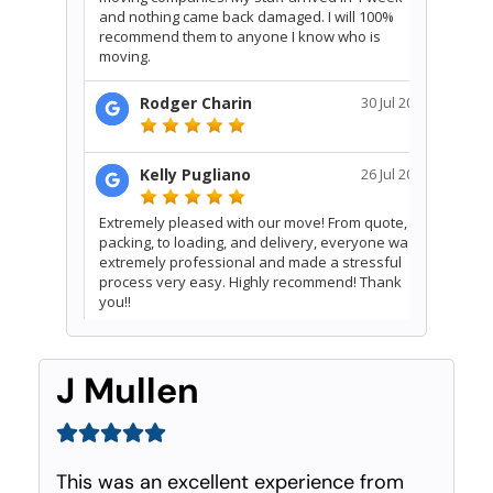
J Mullen
This was an excellent experience from