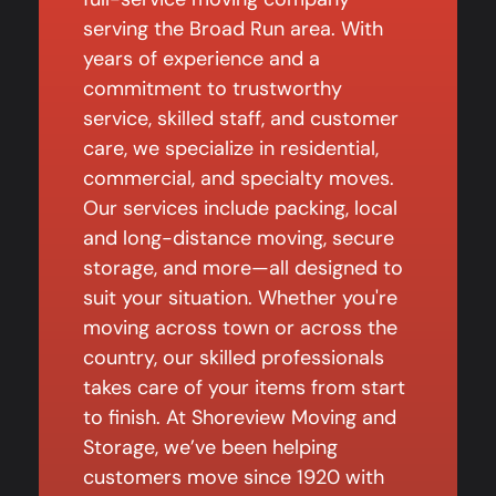
serving the Broad Run area. With
years of experience and a
commitment to trustworthy
service, skilled staff, and customer
care, we specialize in residential,
commercial, and specialty moves.
Our services include packing, local
and long-distance moving, secure
storage, and more—all designed to
suit your situation. Whether you're
moving across town or across the
country, our skilled professionals
takes care of your items from start
to finish. At Shoreview Moving and
Storage, we’ve been helping
customers move since 1920 with