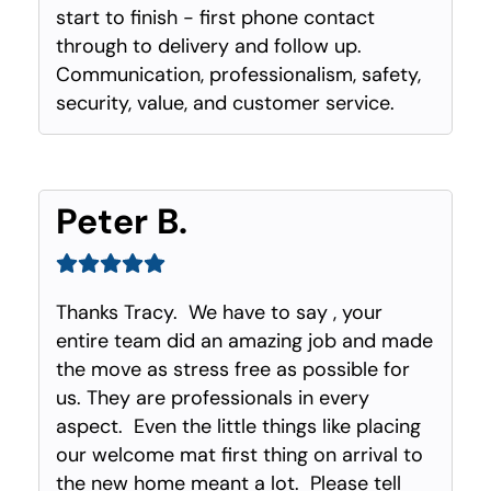
start to finish - first phone contact
through to delivery and follow up.
Communication, professionalism, safety,
security, value, and customer service.
Peter B.
Thanks Tracy. We have to say , your
entire team did an amazing job and made
the move as stress free as possible for
us. They are professionals in every
aspect. Even the little things like placing
our welcome mat first thing on arrival to
the new home meant a lot. Please tell