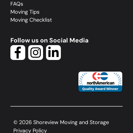
FAQs
Moving Tips
Moving Checklist
Follow us on Social Media
©
2026
Shoreview Moving and Storage
Privacy Policy