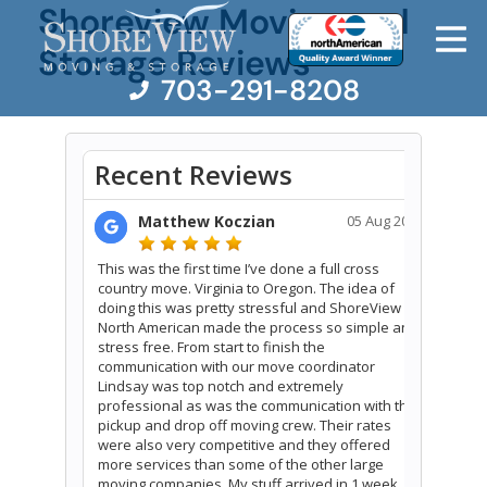
Shoreview Moving and
Storage Reviews
703-291-8208
Moving Services
Moving Resources
Pricing
Company
Contact Us