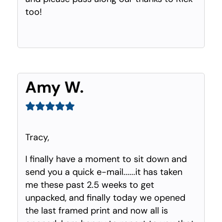
too!
Amy W.
Tracy,
I finally have a moment to sit down and
send you a quick e-mail......it has taken
me these past 2.5 weeks to get
unpacked, and finally today we opened
the last framed print and now all is