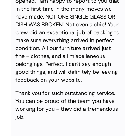
opened. I am happy to report to you that
in the first time in the many moves we
have made, NOT ONE SINGLE GLASS OR
DISH WAS BROKEN! Not even a chip! Your
crew did an exceptional job of packing to
make sure everything arrived in perfect
condition. All our furniture arrived just
fine - clothes, and all miscellaneous
belongings. Perfect. I can't say enough
good things, and will definitely be leaving
feedback on your website.
Thank you for such outstanding service.
You can be proud of the team you have
working for you - they did a tremendous
job.