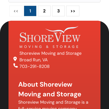
<<
1
2
3
>>
Shoreview Moving and Storage
Broad Run, VA
703-291-8208
About Shoreview
Moving and Storage
Shoreview Moving and Storage is a
full-service moving company