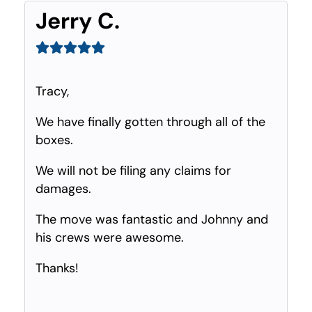
Jerry C.
Tracy,
We have finally gotten through all of the
boxes.
We will not be filing any claims for
damages.
The move was fantastic and Johnny and
his crews were awesome.
Thanks!