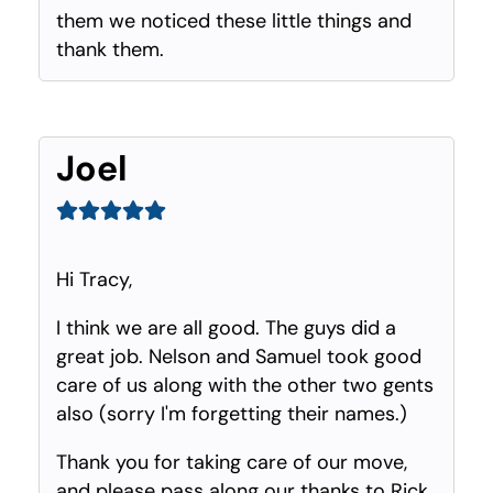
them we noticed these little things and
thank them.
Joel
Hi Tracy,
I think we are all good. The guys did a
great job. Nelson and Samuel took good
care of us along with the other two gents
also (sorry I'm forgetting their names.)
Thank you for taking care of our move,
and please pass along our thanks to Rick