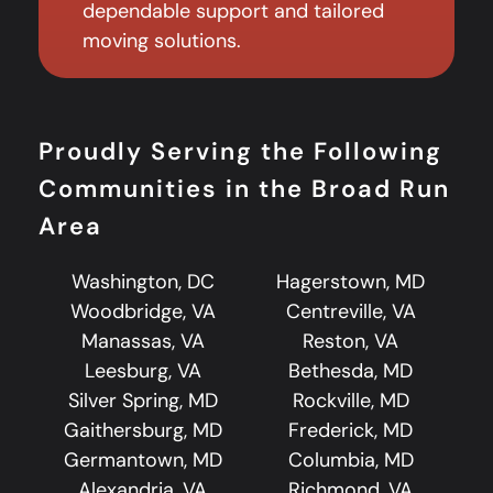
dependable support and tailored
moving solutions.
Proudly Serving the Following
Communities in the Broad Run
Area
Washington, DC
Hagerstown, MD
Woodbridge, VA
Centreville, VA
Manassas, VA
Reston, VA
Leesburg, VA
Bethesda, MD
Silver Spring, MD
Rockville, MD
Gaithersburg, MD
Frederick, MD
Germantown, MD
Columbia, MD
Alexandria, VA
Richmond, VA