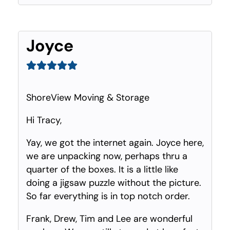
Joyce
ShoreView Moving & Storage
Hi Tracy,
Yay, we got the internet again. Joyce here,
we are unpacking now, perhaps thru a
quarter of the boxes. It is a little like
doing a jigsaw puzzle without the picture.
So far everything is in top notch order.
Frank, Drew, Tim and Lee are wonderful