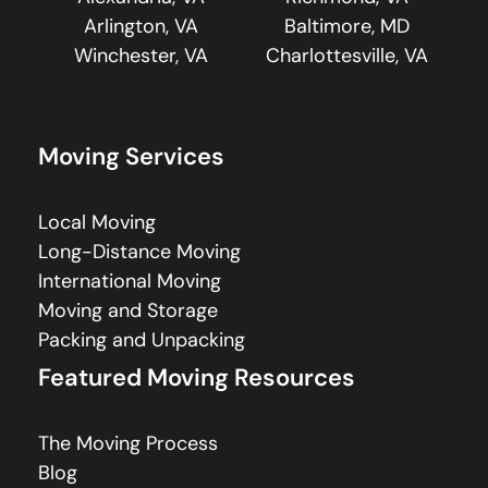
Arlington, VA
Baltimore, MD
Winchester, VA
Charlottesville, VA
Moving Services
Local Moving
Long-Distance Moving
International Moving
Moving and Storage
Packing and Unpacking
Featured Moving Resources
The Moving Process
Blog