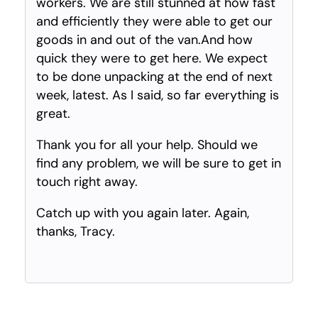
workers. We are still stunned at how fast
and efficiently they were able to get our
goods in and out of the van.And how
quick they were to get here. We expect
to be done unpacking at the end of next
week, latest. As I said, so far everything is
great.
Thank you for all your help. Should we
find any problem, we will be sure to get in
touch right away.
Catch up with you again later. Again,
thanks, Tracy.