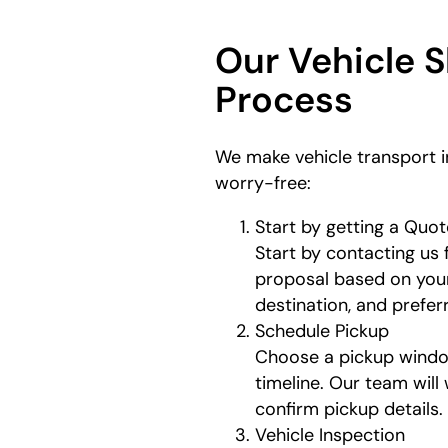
Our Vehicle 
Process
We make vehicle transport 
worry-free:
Start by getting a Quot
Start by contacting us 
proposal based on your
destination, and prefe
Schedule Pickup
Choose a pickup window
timeline. Our team will
confirm pickup details.
Vehicle Inspection