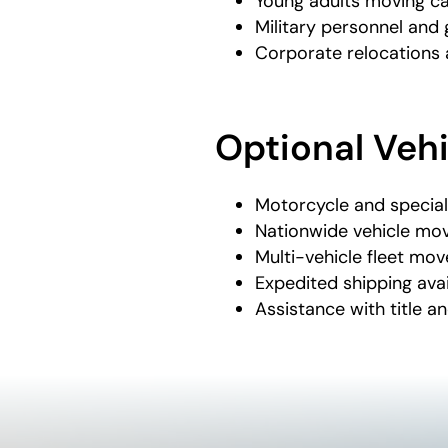
Young adults moving ca
Military personnel an
Corporate relocations 
Optional Veh
Motorcycle and special
Nationwide vehicle mo
Multi-vehicle fleet mov
Expedited shipping avai
Assistance with title an