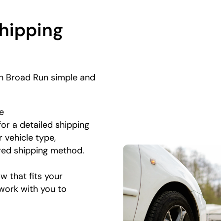
Shipping
in Broad Run simple and
e
for a detailed shipping
 vehicle type,
rred shipping method.
 that fits your
 work with you to