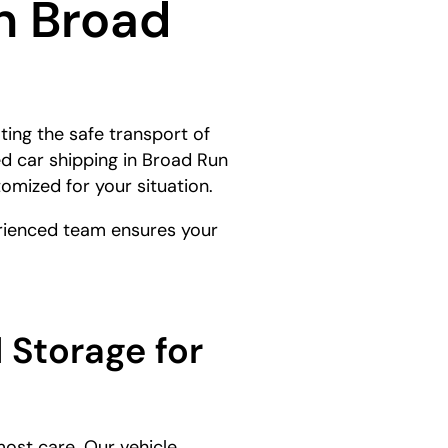
in Broad
ting the safe transport of
ed car shipping in Broad Run
tomized for your situation.
perienced team ensures your
 Storage for
most care. Our vehicle