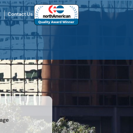
Contact Us
rage