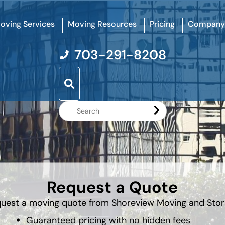
oving Services
Moving Resources
Pricing
Company
703-291-8208
Search
Website
Request a Quote
uest a moving quote from Shoreview Moving and Sto
Guaranteed pricing with no hidden fees