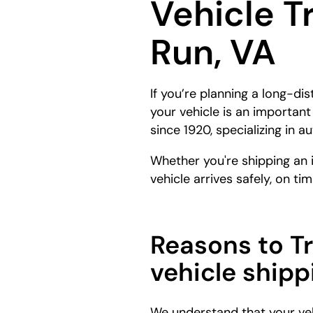
Vehicle T
Run, VA
If you’re planning a long-di
your vehicle is an importan
since 1920, specializing in 
Whether you're shipping an 
vehicle arrives safely, on tim
Reasons to T
vehicle shipp
We understand that your veh