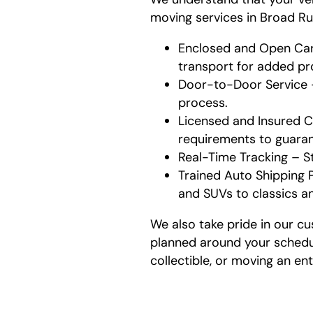
moving services in Broad Ru
Enclosed and Open Carr
transport for added pr
Door-to-Door Service – 
process.
Licensed and Insured Ca
requirements to guarant
Real-Time Tracking – S
Trained Auto Shipping P
and SUVs to classics a
We also take pride in our cu
planned around your schedul
collectible, or moving an ent