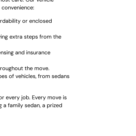
d convenience:
dability or enclosed
ving extra steps from the
censing and insurance
hroughout the move.
pes of vehicles, from sedans
or every job. Every move is
a family sedan, a prized