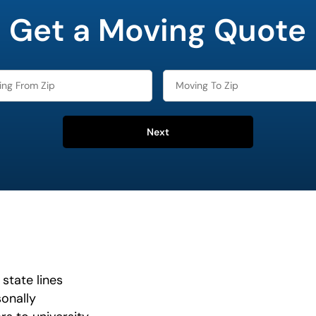
Get a Moving Quote
Next
state lines
onally