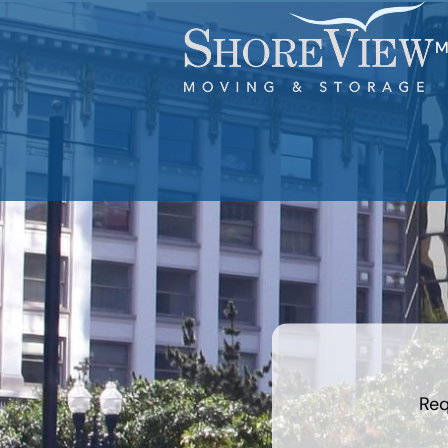
M
least
favorite
holiday
Req