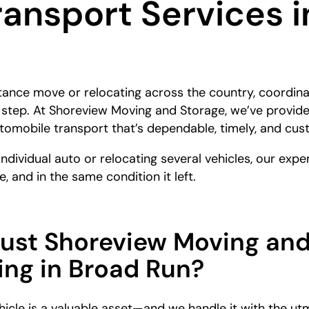
ransport Services 
stance move or relocating across the country, coordina
t step. At Shoreview Moving and Storage, we’ve provid
automobile transport that’s dependable, timely, and cus
individual auto or relocating several vehicles, our ex
e, and in the same condition it left.
rust Shoreview Moving and
ing in Broad Run?
icle is a valuable asset—and we handle it with the ut