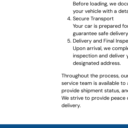
Before loading, we doc
your vehicle with a det
Secure Transport
Your car is prepared fo
guarantee safe delivery
Delivery and Final Insp
Upon arrival, we compl
inspection and deliver 
designated address.
Throughout the process, ou
service team is available to
provide shipment status, an
We strive to provide peace
delivery.
least