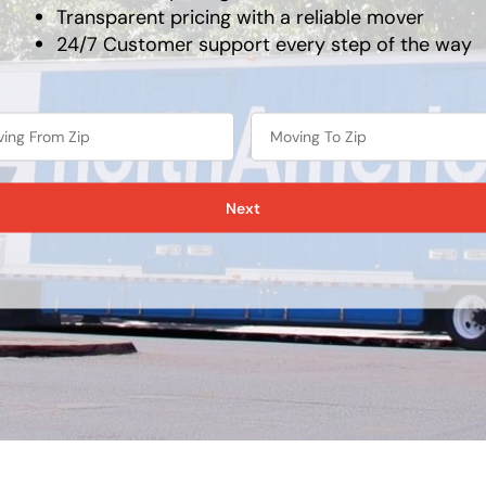
Transparent pricing with a reliable mover
24/7 Customer support every step of the way
Next