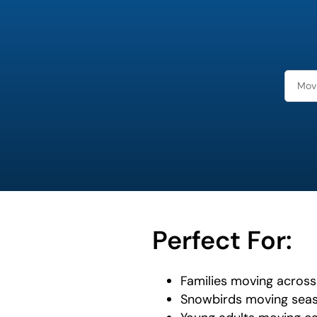
favorite
person
Perfect For:
Families moving across 
Snowbirds moving seas