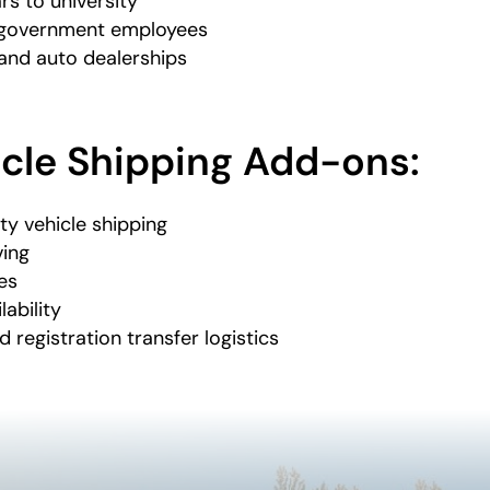
rs to university
d government employees
and auto dealerships
icle Shipping Add-ons:
ty vehicle shipping
ving
es
lability
d registration transfer logistics