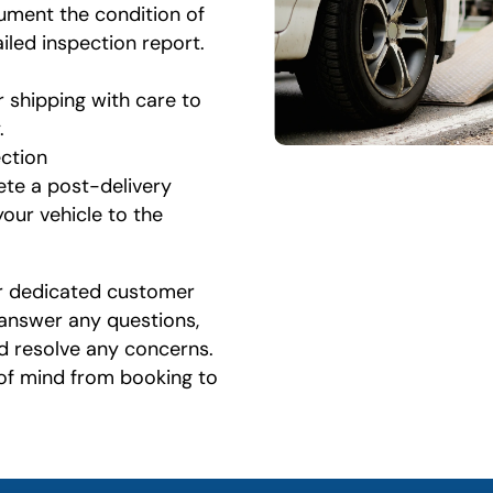
ument the condition of
ailed inspection report.
r shipping with care to
.
ection
ete a post-delivery
your vehicle to the
r dedicated customer
 answer any questions,
d resolve any concerns.
 of mind from booking to