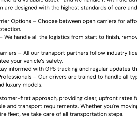
n are designed with the highest standards of care an
ier Options – Choose between open carriers for affor
otection.
We handle all the logistics from start to finish, remo
rriers – All our transport partners follow industry li
ee your vehicle’s safety.
tay informed with GPS tracking and regular updates t
rofessionals – Our drivers are trained to handle all ty
nd luxury models.
stomer-first approach, providing clear, upfront rates f
e and transport requirements. Whether you're moving 
ire fleet, we take care of all transportation steps.