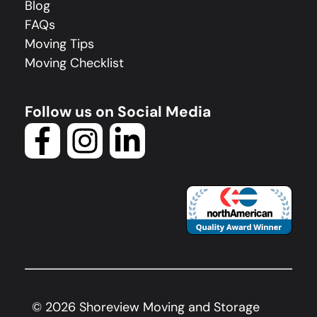
Blog
FAQs
Moving Tips
Moving Checklist
Follow us on Social Media
©
2026
Shoreview Moving and Storage