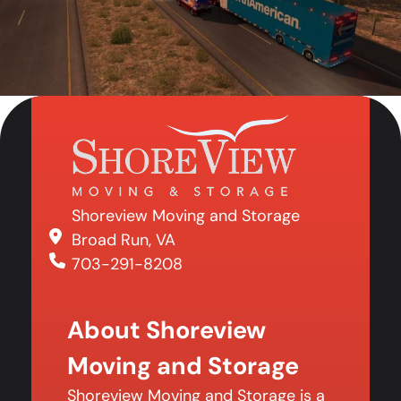
Shoreview Moving and Storage
Broad Run, VA
703-291-8208
About Shoreview
Moving and Storage
Shoreview Moving and Storage is a