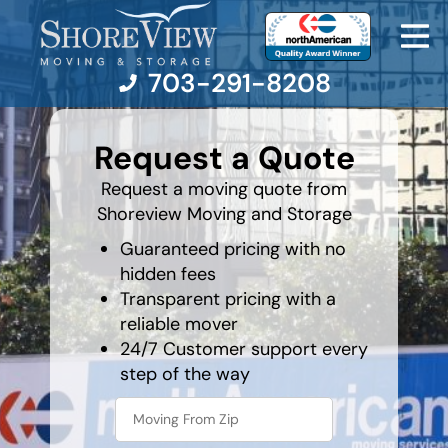
703-291-8208
What is
your
Request a Quote
least
favorite
Moving Services
food
Request a moving quote from
Shoreview Moving and Storage
Moving Resources
Guaranteed pricing with no
hidden fees
Pricing
Transparent pricing with a
reliable mover
Company
24/7 Customer support every
step of the way
Contact Us