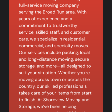
full-service moving company
serving the Broad Run area. With
years of experience and a
commitment to trustworthy
service, skilled staff, and customer
care, we specialize in residential,
commercial, and specialty moves.
Our services include packing, local
and long-distance moving, secure
storage, and more—all designed to
suit your situation. Whether you're
moving across town or across the
country, our skilled professionals
takes care of your items from start
to finish. At Shoreview Moving and
Storage, we’ve been helping