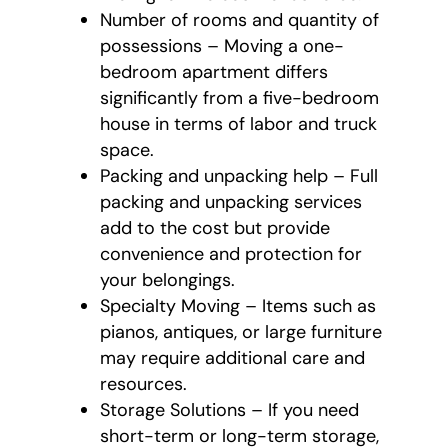
Number of rooms and quantity of
possessions – Moving a one-
bedroom apartment differs
significantly from a five-bedroom
house in terms of labor and truck
space.
Packing and unpacking help – Full
packing and unpacking services
add to the cost but provide
convenience and protection for
your belongings.
Specialty Moving – Items such as
pianos, antiques, or large furniture
may require additional care and
resources.
Storage Solutions – If you need
short-term or long-term storage,