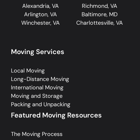
Alexandria, VA
Richmond, VA
Arlington, VA
Baltimore, MD
Winchester, VA
Charlottesville, VA
Moving Services
Local Moving
Long-Distance Moving
International Moving
Moving and Storage
Packing and Unpacking
Featured Moving Resources
The Moving Process