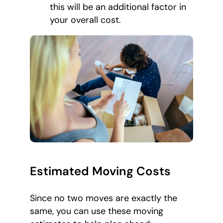
this will be an additional factor in
your overall cost.
Estimated Moving Costs
Since no two moves are exactly the
same, you can use these moving