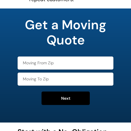
What's
your
Get a Moving
least
favorite
movie
Quote
Next