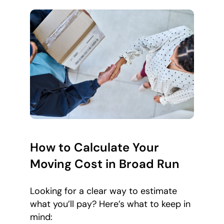
How to Calculate Your
Moving Cost in Broad Run
Looking for a clear way to estimate
what you’ll pay? Here’s what to keep in
mind: