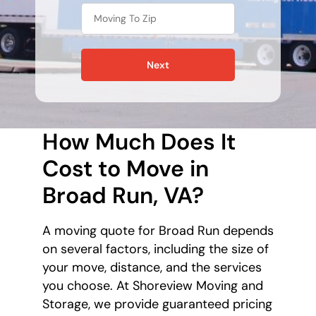
Next
How Much Does It
Cost to Move in
Broad Run, VA?
A moving quote for Broad Run depends
on several factors, including the size of
your move, distance, and the services
you choose. At Shoreview Moving and
Storage, we provide guaranteed pricing