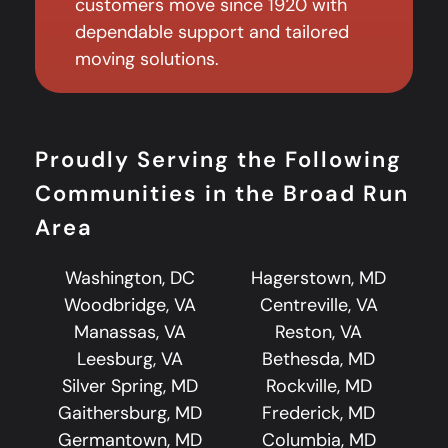
customers move since 1920 with
dependable support and tailored
moving solutions.
Proudly Serving the Following
Communities in the Broad Run
Area
Washington, DC
Hagerstown, MD
Woodbridge, VA
Centreville, VA
Manassas, VA
Reston, VA
Leesburg, VA
Bethesda, MD
Silver Spring, MD
Rockville, MD
Gaithersburg, MD
Frederick, MD
Germantown, MD
Columbia, MD