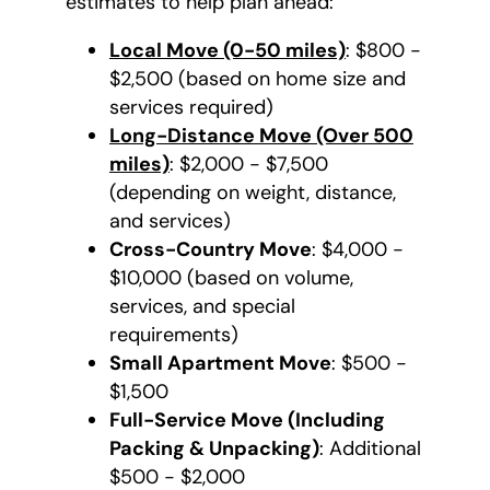
estimates to help plan ahead:
Local Move (0-50 miles)
: $800 -
$2,500 (based on home size and
services required)
Long-Distance Move (Over 500
miles)
: $2,000 - $7,500
(depending on weight, distance,
and services)
Cross-Country Move
: $4,000 -
$10,000 (based on volume,
services, and special
requirements)
Small Apartment Move
: $500 -
$1,500
Full-Service Move (Including
Packing & Unpacking)
: Additional
$500 - $2,000