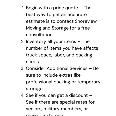
Begin with a price quote – The
best way to get an accurate
estimate is to contact Shoreview
Moving and Storage for a free
consultation.
Inventory all your items – The
number of items you have affects
truck space, labor, and packing
needs.
Consider Additional Services – Be
sure to include extras like
professional packing or temporary
storage.
See if you can get a discount –
See if there are special rates for
seniors, military members, or
repeat customers.