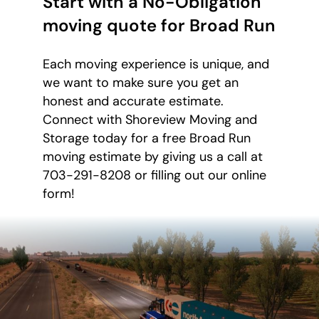
Start with a No-Obligation
moving quote for Broad Run
Each moving experience is unique, and
we want to make sure you get an
honest and accurate estimate.
Connect with Shoreview Moving and
Storage today for a free Broad Run
moving estimate by giving us a call at
703-291-8208 or filling out our online
form!