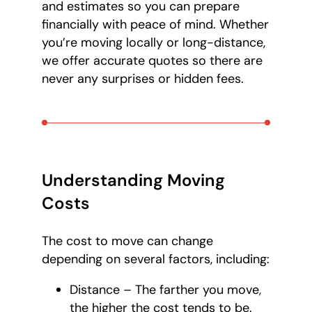
and estimates so you can prepare
financially with peace of mind. Whether
you’re moving locally or long-distance,
we offer accurate quotes so there are
never any surprises or hidden fees.
Understanding Moving
Costs
The cost to move can change
depending on several factors, including:
Distance – The farther you move,
the higher the cost tends to be.